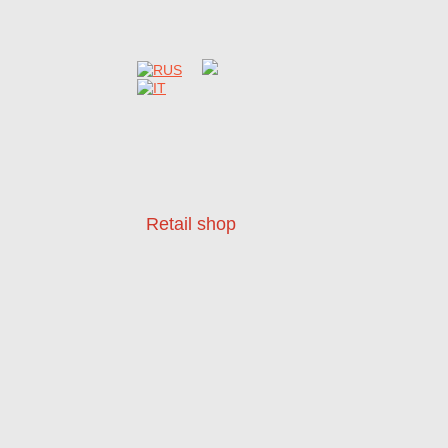
Retail shop