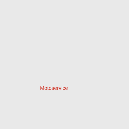
Motoservice