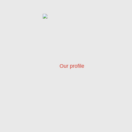
Our profile