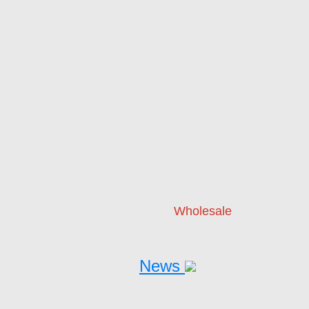
Wholesale
News