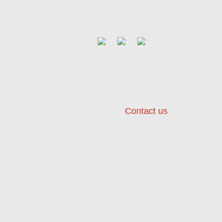
Contact us