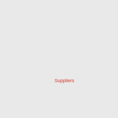
Suppliers